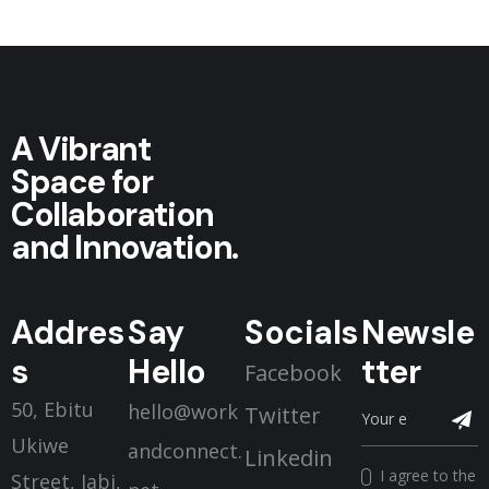
A Vibrant
Space for
Collaboration
and Innovation.
Addres
Say
Socials
Newsle
s
Hello
tter
Facebook
50, Ebitu
hello@work
Twitter
Ukiwe
andconnect.
Linkedin
I agree to the
Street, Jabi,