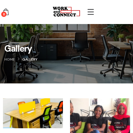
0
Gallery
HOME
GALLERY