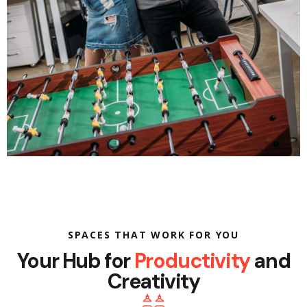
SPACES THAT WORK FOR YOU
Your Hub for
Productivity
and
Creativity