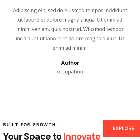
Adipiscing elit, sed do eiusmod tempor incididunt
ut labore et dolore magna aliqua. Ut enim ad
minim veniam, quis nostrud. Wiusmod tempor
incididunt ut labore et dolore magna aliqua. Ut
enim ad minim.
Author
occupation
BUILT FOR GROWTH.
EXPLORE
Your Space to
Innovate