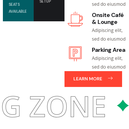
SETUP
sed do eiusmod
SEATS
AVAILABLE
Onsite Café
& Lounge
Adipiscing elit,
sed do eiusmod
Parking Area
Adipiscing elit,
sed do eiusmod
LEARN MORE
ING ZON