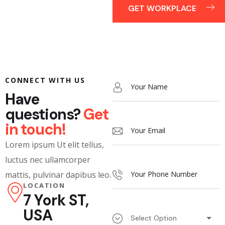
GET WORKPLACE
CONNECT WITH US
Have
questions?
Get
in touch!
Lorem ipsum Ut elit tellus,
luctus nec ullamcorper
mattis, pulvinar dapibus leo.
LOCATION
7 York ST,
USA