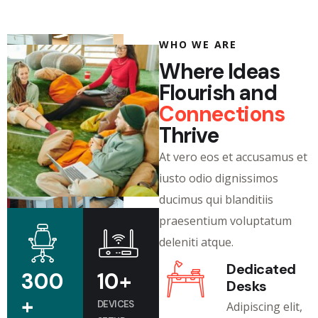
WHO WE ARE
Where Ideas
Flourish and
Connections
Thrive
At vero eos et accusamus et
iusto odio dignissimos
ducimus qui blanditiis
praesentium voluptatum
deleniti atque.
Dedicated
300
10
+
Desks
+
DEVICES
Adipiscing elit,