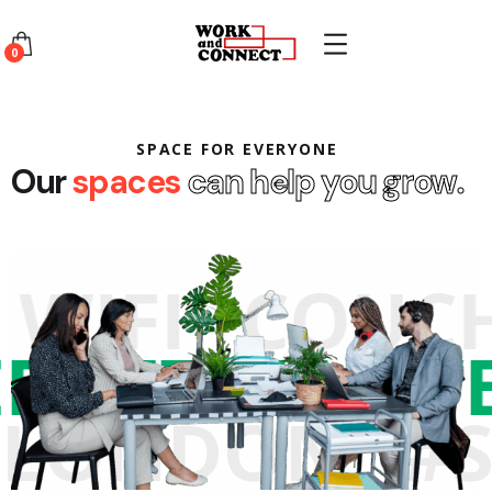
0
SPACE FOR EVERYONE
Our
spaces
can help you grow.
WIFI
COUCH
TERNET
#LO
LONDON
#S