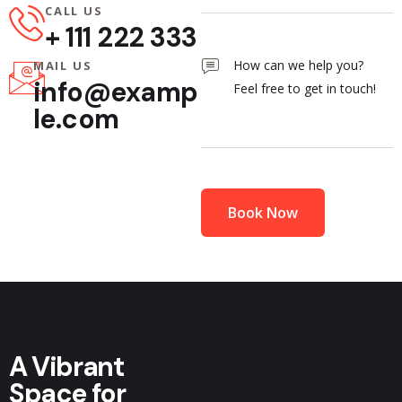
CALL US
+ 111 222 333
MAIL US
info@examp
le.com
A Vibrant
Space for