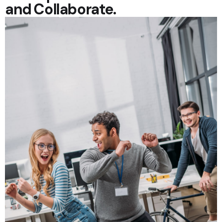
and Collaborate.