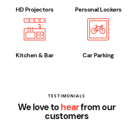
HD Projectors
Personal Lockers
Kitchen & Bar
Car Parking
TESTIMONIALS
We love to
hear
from our
customers