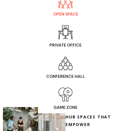
OPEN SPACE
PRIVATE OFFICE
CONFERENCE HALL
GAME ZONE
HUB SPACES THAT
EMPOWER