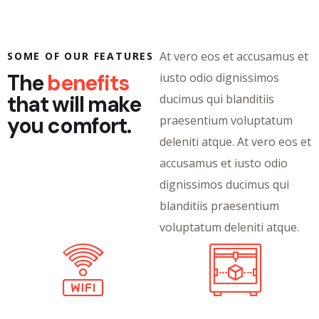
At vero eos et accusamus et
SOME OF OUR FEATURES
The
benefits
iusto odio dignissimos
that will make
ducimus qui blanditiis
you comfort.
praesentium voluptatum
deleniti atque. At vero eos et
accusamus et iusto odio
dignissimos ducimus qui
blanditiis praesentium
voluptatum deleniti atque.