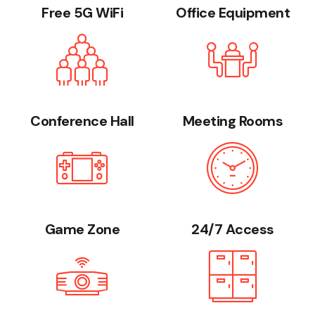
Free 5G WiFi
Office Equipment
Conference Hall
Meeting Rooms
Game Zone
24/7 Access