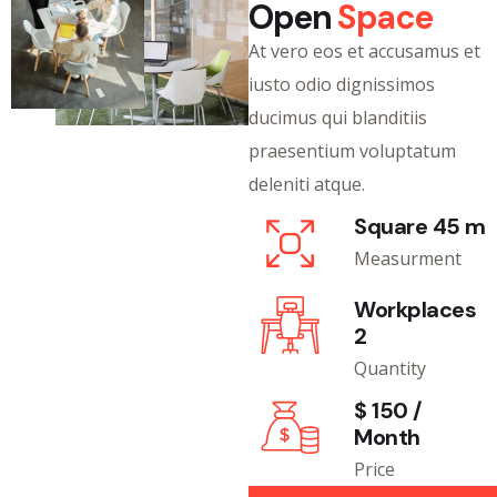
Open
Space
At vero eos et accusamus et
iusto odio dignissimos
ducimus qui blanditiis
praesentium voluptatum
deleniti atque.
Square 45 m
Measurment
Workplaces
2
Quantity
$ 150 /
Month
Price