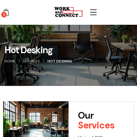
0
Hot Desking
HOME
SERVICES
HOT DESKING
Our
Services