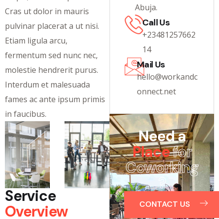
Abuja.
Cras ut dolor in mauris
Call Us
pulvinar placerat a ut nisi.
+23481257662
Etiam ligula arcu,
14
fermentum sed nunc nec,
Mail Us
molestie hendrerit purus.
hello@workandc
Interdum et malesuada
onnect.net
fames ac ante ipsum primis
in faucibus.
Need a
Place
for
Coworking
?
Service
CONTACT US
Overview