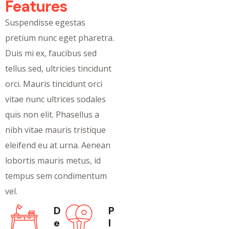
Features
Suspendisse egestas
pretium nunc eget pharetra.
Duis mi ex, faucibus sed
tellus sed, ultricies tincidunt
orci. Mauris tincidunt orci
vitae nunc ultrices sodales
quis non elit. Phasellus a
nibh vitae mauris tristique
eleifend eu at urna. Aenean
lobortis mauris metus, id
tempus sem condimentum
vel.
D
P
e
l