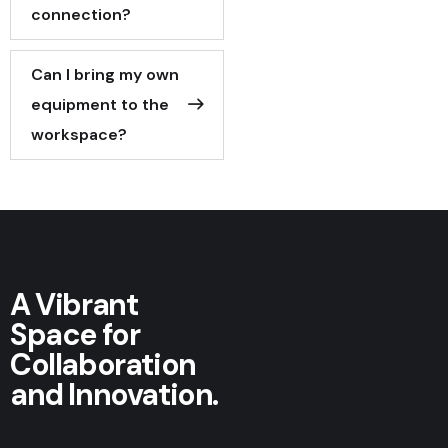
connection?
Can I bring my own
equipment to the
workspace?
A Vibrant
Space for
Collaboration
and Innovation.