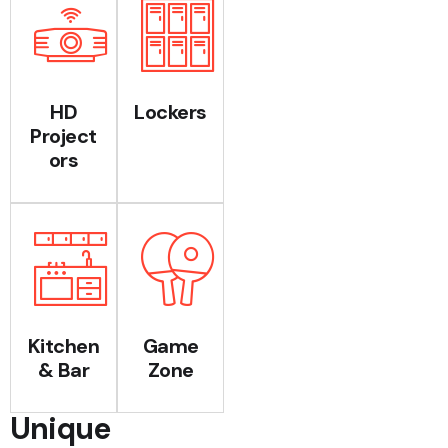
HD
Lockers
Project
ors
Kitchen
Game
& Bar
Zone
Unique