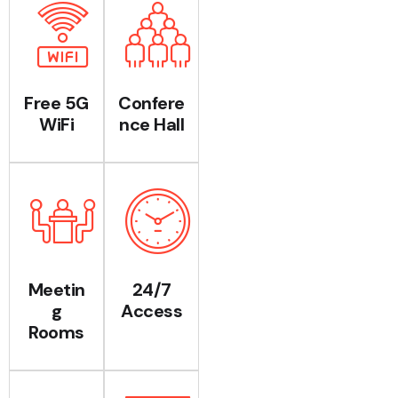
Free 5G
Confere
WiFi
nce Hall
Meetin
24/7
g
Access
Rooms