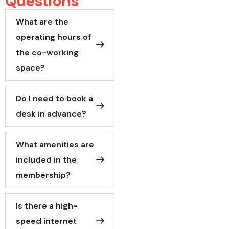
Questions
What are the
operating hours of
the co-working
space?
Do I need to book a
desk in advance?
What amenities are
included in the
membership?
Is there a high-
speed internet