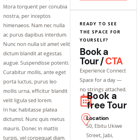
litora torquent per conubia
nostra, per inceptos
READY TO SEE
himenaeos. Nam nec nulla
THE SPACE FOR
ac purus dapibus interdum.
YOURSELF?
Nunc non nulla sit amet velit
Book a
dictum blandit at egestas
Tour /
CTA
augue. Suspendisse potenti.
Experience Connect
Curabitur mollis, ante eget
Space for a day —
porta luctus, purus leo
no strings attached.
mollis urna, efficitur blandit
Book a
velit ligula sed lorem.
free Tour
In hac habitasse platea
Location
dictumst. Nunc quis metus
50, Ebitu Ukiwe
mauris. Donec in mattis
Street, Jabi,
turpis, vel consequat diam.