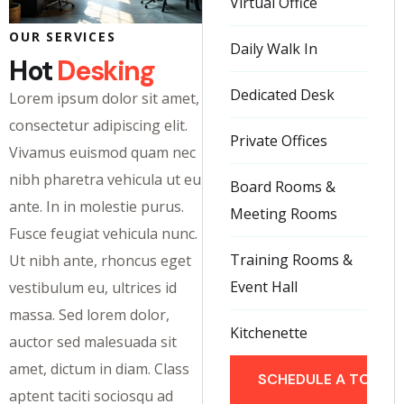
Virtual Office
OUR SERVICES
Daily Walk In
Hot
Desking
Dedicated Desk
Lorem ipsum dolor sit amet,
consectetur adipiscing elit.
Private Offices
Vivamus euismod quam nec
nibh pharetra vehicula ut eu
Board Rooms &
ante. In in molestie purus.
Meeting Rooms
Fusce feugiat vehicula nunc.
Training Rooms &
Ut nibh ante, rhoncus eget
Event Hall
vestibulum eu, ultrices id
massa. Sed lorem dolor,
Kitchenette
auctor sed malesuada sit
amet, dictum in diam. Class
SCHEDULE A TOUR
aptent taciti sociosqu ad