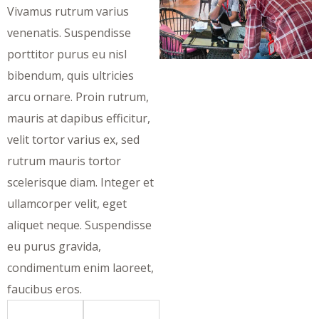
Vivamus rutrum varius
venenatis. Suspendisse
porttitor purus eu nisl
bibendum, quis ultricies
arcu ornare. Proin rutrum,
mauris at dapibus efficitur,
velit tortor varius ex, sed
rutrum mauris tortor
scelerisque diam. Integer et
ullamcorper velit, eget
aliquet neque. Suspendisse
eu purus gravida,
condimentum enim laoreet,
faucibus eros.