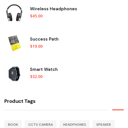
Wireless Headphones
$
45.00
Success Path
$
19.00
Smart Watch
$
32.00
Product Tags
BOOK
CCTV CAMERA
HEADPHONES
SPEAKER