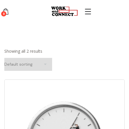
0
Showing all 2 results