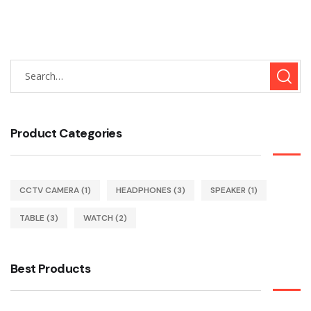
Product Categories
CCTV CAMERA
(1)
HEADPHONES
(3)
SPEAKER
(1)
TABLE
(3)
WATCH
(2)
Best Products