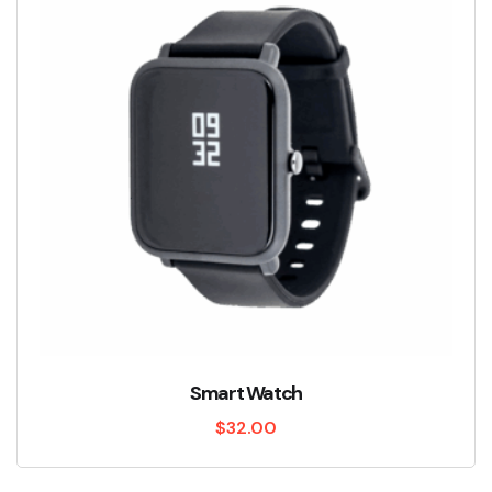
Smart Watch
$
32.00