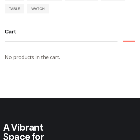
TABLE
WATCH
Cart
No products in the cart.
A Vibrant
Space for