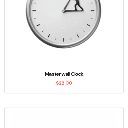
Master wall Clock
$
22.00