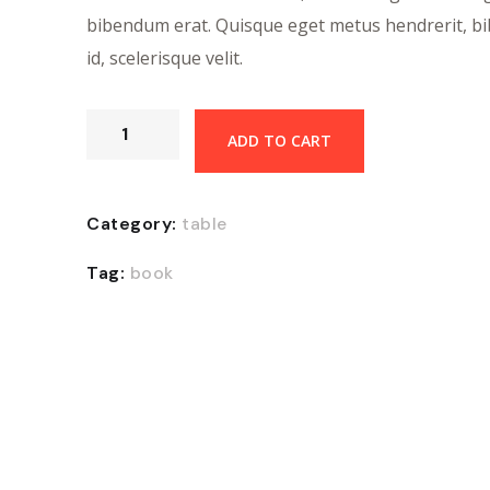
bibendum erat. Quisque eget metus hendrerit, 
id, scelerisque velit.
ADD TO CART
Category:
table
Tag:
book