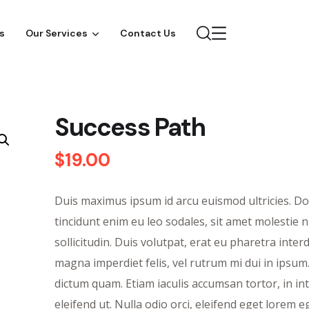
s
Our Services
Contact Us
Success Path
$
19.00
Duis maximus ipsum id arcu euismod ultricies. D
tincidunt enim eu leo sodales, sit amet molestie n
sollicitudin. Duis volutpat, erat eu pharetra inte
magna imperdiet felis, vel rutrum mi dui in ipsum
dictum quam. Etiam iaculis accumsan tortor, in i
eleifend ut. Nulla odio orci, eleifend eget lorem eg