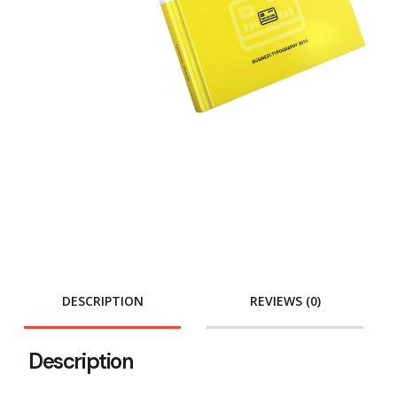
DESCRIPTION
REVIEWS (0)
Description