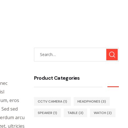
Product Categories
onec
isl
rdum, eros
CCTV CAMERA
(1)
HEADPHONES
(3)
. Sed sed
SPEAKER
(1)
TABLE
(3)
WATCH
(2)
nterdum arcu
et, ultricies