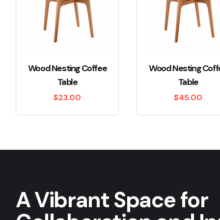
Wood Nesting Coffee
Wood Nesting Coff
Table
Table
$
23.00
$
45.00
A Vibrant Space for