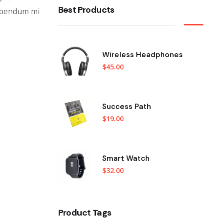
Best Products
bibendum mi
Wireless Headphones
$
45.00
Success Path
$
19.00
Smart Watch
$
32.00
Product Tags