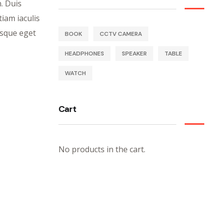
n. Duis
iam iaculis
isque eget
BOOK
CCTV CAMERA
HEADPHONES
SPEAKER
TABLE
WATCH
Cart
No products in the cart.