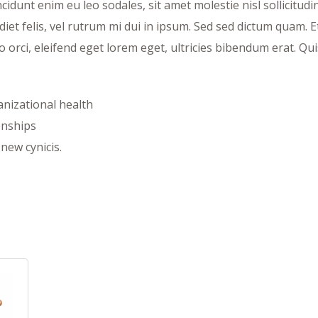
idunt enim eu leo sodales, sit amet molestie nisl sollicitudi
et felis, vel rutrum mi dui in ipsum. Sed sed dictum quam. Et
o orci, eleifend eget lorem eget, ultricies bibendum erat. Qu
ganizational health
onships
new cynicis.