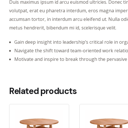
Duis maximus ipsum id arcu euismod ultricies. Donec tinc
volutpat, erat eu pharetra interdum, eros magna imperdi
accumsan tortor, in interdum arcu eleifend ut. Nulla odi
metus hendrerit, bibendum mi id, scelerisque velit.
Gain deep insight into leadership’s critical role in or
Navigate the shift toward team-oriented work relati
Motivate and inspire to break through the pervasive 
Related products