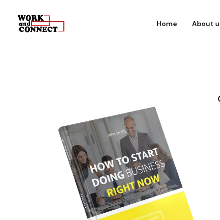
Home
About u