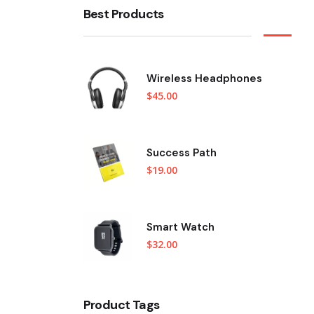
Best Products
Wireless Headphones
$
45.00
Success Path
$
19.00
Smart Watch
$
32.00
Product Tags