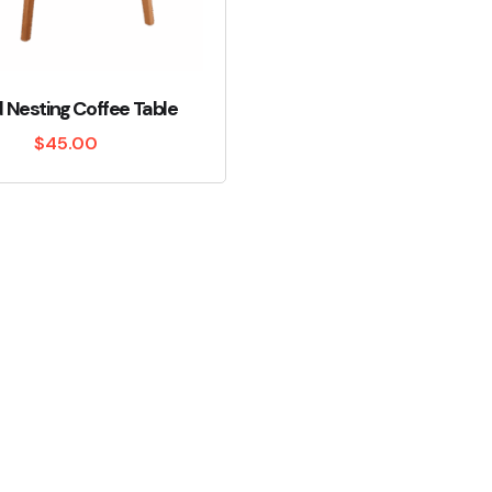
Nesting Coffee Table
$
45.00