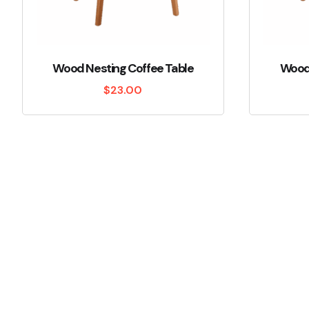
Wood Nesting Coffee Table
Wood 
$
23.00