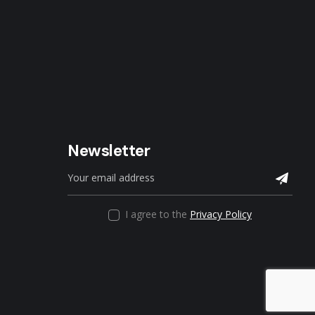
Newsletter
I agree to the
Privacy Policy