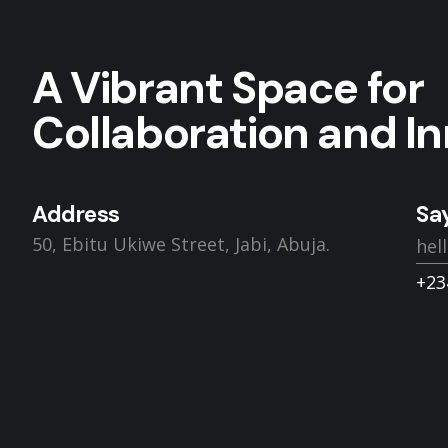
A Vibrant Space for
Collaboration and In
Address
Say
50, Ebitu Ukiwe Street, Jabi, Abuja.
hel
+23