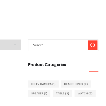
Product Categories
CCTV CAMERA
(1)
HEADPHONES
(3)
SPEAKER
(1)
TABLE
(3)
WATCH
(2)