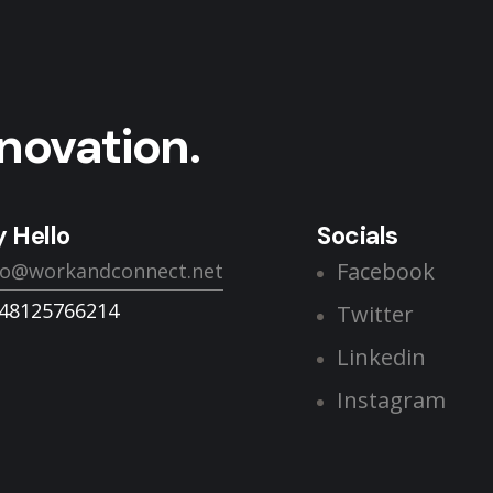
novation.
 Hello
Socials
Facebook
lo@workandconnect.net
48125766214
Twitter
Linkedin
Instagram