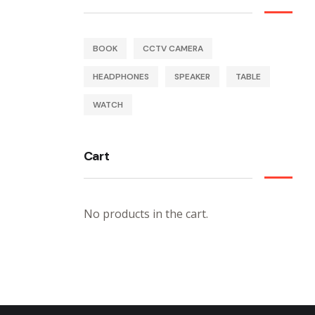
BOOK
CCTV CAMERA
HEADPHONES
SPEAKER
TABLE
WATCH
Cart
No products in the cart.