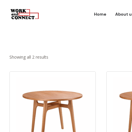
Home
About u
Showing all 2 results