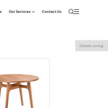
s
Our Services
Contact Us